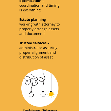
optimization
–
coordination and timing
is everything!
Estate planning
–
working with attorney to
properly arrange assets
and documents
Trustee services
–
administrator assuring
proper alignment and
distribution of asset
The Vintage Difference