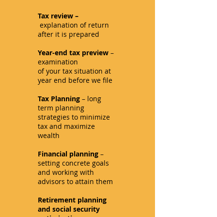
Tax review –
explanation of return
after it is prepared
Year-end tax preview
–
examination
of your tax situation at
year end before we file
Tax Planning
– long
term planning
strategies to minimize
tax and maximize
wealth
Financial planning
–
setting concrete goals
and working with
advisors to attain them
Retirement planning
and social security