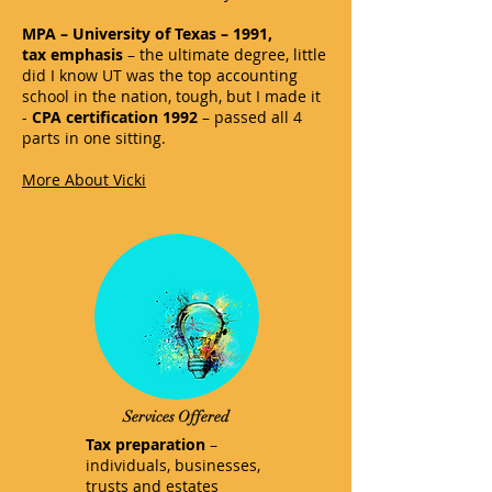
MPA – University of Texas – 1991,
tax emphasis
– the ultimate degree, little
did I know UT was the top accounting
school in the nation, tough, but I made it
-
CPA certification 1992
– passed all 4
parts in one sitting.
More About Vicki
Services Offered
Tax preparation
–
individuals, businesses,
trusts and estates