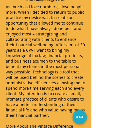
As much as I love numbers, I love people
more. When I decided to return to public
practice my desire was to create an
opportunity that allowed me to continue
to do what I have always done best and
enjoyed most – strategizing and
collaborating with clients to enhance
their financial well-being. After almost 30
years as a CPA I want to bring my
knowledge of tax law, financial products,
and business acumen to the table to
benefit my clients in the most personal
way possible. Technology is a tool that
will be used behind the scenes to create
administrative efficiencies allowing me to
spend more time serving each and every
client. My intention is to create a small,
intimate practice of clients who desire to
have a better understanding of their
financial life and who value having me as
their financial partner.
More About The Vintage Difference