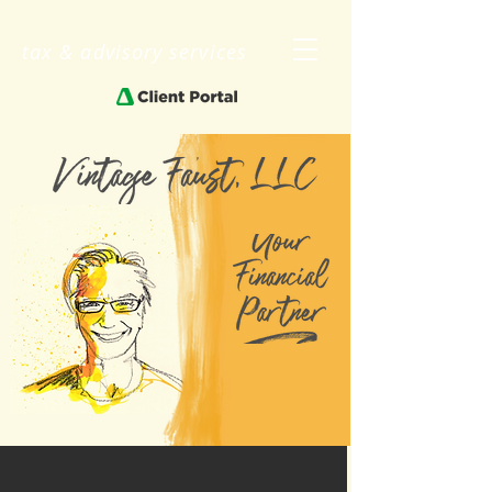
tax & advisory services