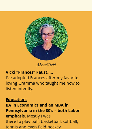
About Vicki
Vicki “Frances” Faust…..
I’ve adopted Frances after my favorite
loving Gramma who taught me how to
listen intently.
Education:
BA in Economics and an MBA in
Pennsylvania in the 80’s – both Labor
emphasis.
Mostly I was
there to play ball; basketball, softball,
tennis and even field hockey.